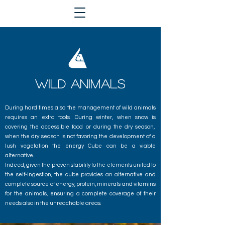
wild animals
During hard times also the management of wild animals
requires an extra tools. During winter, when snow is
covering the accessible food or during the dry season,
when the dry season is not favoring the development of a
lush vegetation the energy Cube can be a viable
alternative.
Indeed, given the proven stability to the elements united to
the self-ingestion, the cube provides an alternative and
complete source of energy, protein, minerals and vitamins
for the animals, ensuring a complete coverage of their
needs also in the unreachable areas.