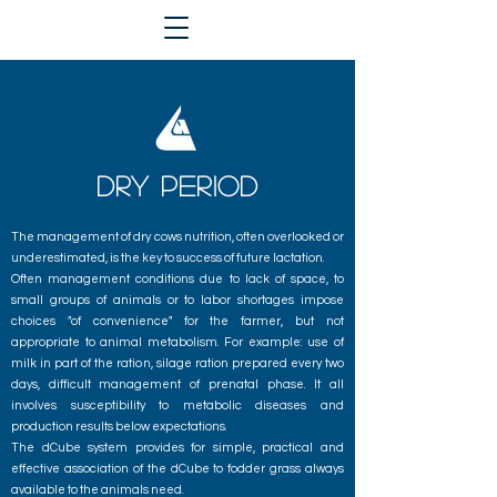
DRY PERIOD
The management of dry cows nutrition, often overlooked or
underestimated, is the key to success of future lactation.
Often management conditions due to lack of space, to
small groups of animals or to labor shortages impose
choices "of convenience" for the farmer, but not
appropriate to animal metabolism. For example: use of
milk in part of the ration, silage ration prepared every two
days, difficult management of prenatal phase. It all
involves susceptibility to metabolic diseases and
production results below expectations.
The dCube system provides for simple, practical and
effective association of the dCube to fodder grass always
available to the animals need.