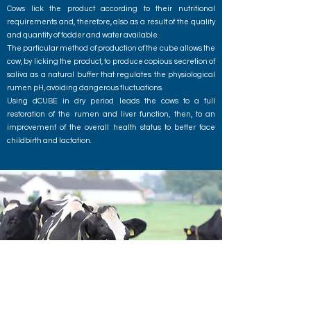
Cows lick the product according to their nutritional
requirements and, therefore, also as a result of the quality
and quantity of fodder and water available.
The particular method of production of the cube allows the
cow, by licking the product, to produce copious secretion of
saliva as a natural buffer that regulates the physiological
rumen pH, avoiding dangerous fluctuations.
Using dCUBE in dry period leads the cows to a full
restoration of the rumen and liver function, then, to an
improvement of the overall health status to better face
childbirth and lactation.